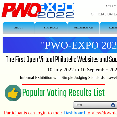
You are 
OFFICIAL DATE/T
ABOUT
STANDARDS
ORGANIZATION
EXHIB
"PWO-EXPO 202
The First Open Virtual Philatelic Websites and So
10 July 2022 to 10 September 20
Informal Exhibition with Simple Judging Standards | Level
Popular Voting Results List
Print
Participants can login to their
Dashboard
to view/downloa