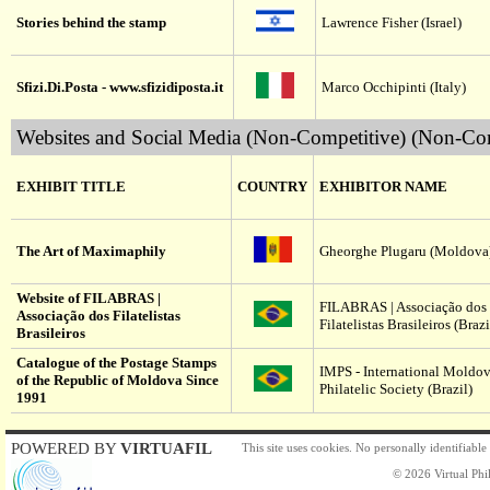
Stories behind the stamp
Lawrence Fisher (Israel)
Sfizi.Di.Posta - www.sfizidiposta.it
Marco Occhipinti (Italy)
Websites and Social Media (Non-Competitive) (Non-Com
EXHIBIT TITLE
COUNTRY
EXHIBITOR NAME
The Art of Maximaphily
Gheorghe Plugaru (Moldova
Website of FILABRAS |
FILABRAS | Associação dos
Associação dos Filatelistas
Filatelistas Brasileiros (Brazi
Brasileiros
Catalogue of the Postage Stamps
IMPS - International Moldo
of the Republic of Moldova Since
Philatelic Society (Brazil)
1991
POWERED BY
VIRTUAFIL
This site uses cookies. No personally identifiable
© 2026 Virtual Phil