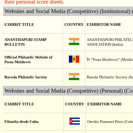
their personal score sheets.
Websites and Social Media (Competitive) (Institutional)
EXHIBIT TITLE
COUNTRY
EXHIBITOR NAME
ANANTHAPURI STAMP
ANANTHAPURI PHILATEL
BULLETIN
ASSOCIATION (India)
Official Philatelic Website of
ÎS ”Posta Moldovei” (Moldo
Posta Moldovei
Baroda Philatelic Society
Baroda Philatelic Society (In
Websites and Social Media (Competitive) (Personal) (Co
EXHIBIT TITLE
COUNTRY
EXHIBITOR NAME
Filatelia desde Cuba
Oreidis Pimentel Pérez (Cub