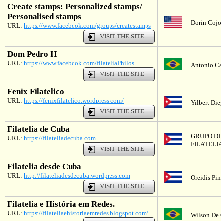
Create stamps: Personalized stamps/
Personalised stamps
Dorin Cojoc
URL:
https://www.facebook.com/groups/createstamps
VISIT THE SITE
Dom Pedro II
URL:
https://www.facebook.com/filateliaPhilos
Antonio Ca
VISIT THE SITE
Fenix Filatelico
URL:
https://fenixfilatelico.wordpress.com/
Yilbert Di
VISIT THE SITE
Filatelia de Cuba
GRUPO D
URL:
https://filateliadecuba.com
FILATELI
VISIT THE SITE
Filatelia desde Cuba
URL:
http://filateliadesdecuba.wordpress.com
Oreidis Pi
VISIT THE SITE
Filatelia e História em Redes.
URL:
https://filateliaehistoriaemredes.blogspot.com/
Wilson De O