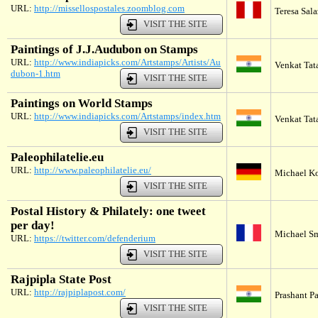
URL:
http://missellospostales.zoomblog.com
Teresa Sala
VISIT THE SITE
Paintings of J.J.Audubon on Stamps
URL:
http://www.indiapicks.com/Artstamps/Artists/Au
Venkat Tata
dubon-1.htm
VISIT THE SITE
Paintings on World Stamps
URL:
http://www.indiapicks.com/Artstamps/index.htm
Venkat Tata
VISIT THE SITE
Paleophilatelie.eu
URL:
http://www.paleophilatelie.eu/
Michael K
VISIT THE SITE
Postal History & Philately: one tweet
per day!
Michael Sm
URL:
https://twitter.com/defenderium
VISIT THE SITE
Rajpipla State Post
URL:
http://rajpiplapost.com/
Prashant P
VISIT THE SITE