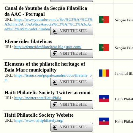
Canal de Youtube da Secção Filatélica
da AAC - Portugal
URL:
https://www.youtube.com/c/Sec%C3%A7%C3%
Secção Fila
A3oFilat%C3%A9licaAssocia%C3%A7%C3%A3oAc
ad%C3%A9micadeCoimbra
VISIT THE SITE
Efemérides filatélicas
URL:
http://efemeridesfilatelicas.blogspot.com/
Secção Fila
VISIT THE SITE
Elements of the philatelic heritage of
Baia Mare municipality
Jurnalul fi
URL:
https://issuu.com/popalexandru/docs/filatelie_b
m
VISIT THE SITE
Haiti Philatelic Society Twitter account
URL:
https://twitter.com/HaitiPhila
Haiti Phila
VISIT THE SITE
Haiti Philatelic Society Website
URL:
https://www.haitiphilately.org/
Haiti Phila
VISIT THE SITE