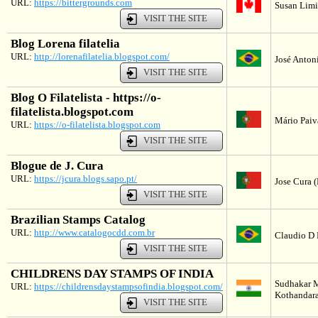
URL:
https://bittergrounds.com
Susan Limi
VISIT THE SITE
Blog Lorena filatelia
URL:
http://lorenafilatelia.blogspot.com/
José Antoni
VISIT THE SITE
Blog O Filatelista - https://o-
filatelista.blogspot.com
Mário Paiv
URL:
https://o-filatelista.blogspot.com
VISIT THE SITE
Blogue de J. Cura
URL:
https://jcura.blogs.sapo.pt/
Jose Cura (
VISIT THE SITE
Brazilian Stamps Catalog
URL:
http://www.catalogocdd.com.br
Claudio D 
VISIT THE SITE
CHILDRENS DAY STAMPS OF INDIA
Sudhakar 
URL:
https://childrensdaystampsofindia.blogspot.com/
Kothandara
VISIT THE SITE