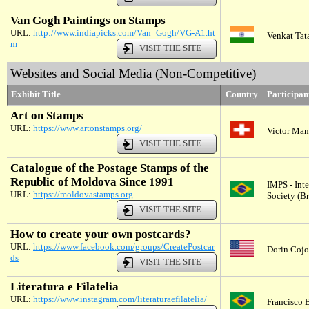
Van Gogh Paintings on Stamps
URL:
http://www.indiapicks.com/Van_Gogh/VG-A1.ht
Venkat Tata
m
VISIT THE SITE
Websites and Social Media (Non-Competitive)
Exhibit Title
Country
Participa
Art on Stamps
URL:
https://www.artonstamps.org/
Victor Man
VISIT THE SITE
Catalogue of the Postage Stamps of the
Republic of Moldova Since 1991
IMPS - Int
URL:
https://moldovastamps.org
Society (Br
VISIT THE SITE
How to create your own postcards?
URL:
https://www.facebook.com/groups/CreatePostcar
Dorin Cojoc
ds
VISIT THE SITE
Literatura e Filatelia
URL:
https://www.instagram.com/literaturaefilatelia/
Francisco B