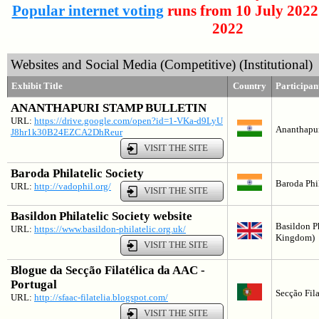
Popular internet voting
runs from 10 July 2022
2022
Websites and Social Media (Competitive) (Institutional)
Exhibit Title
Country
Participa
ANANTHAPURI STAMP BULLETIN
URL:
https://drive.google.com/open?id=1-VKa-d9LyU
Ananthapuri
J8hr1k30B24EZCA2DhReur
VISIT THE SITE
Baroda Philatelic Society
Baroda Phil
URL:
http://vadophil.org/
VISIT THE SITE
Basildon Philatelic Society website
Basildon Ph
URL:
https://www.basildon-philatelic.org.uk/
Kingdom)
VISIT THE SITE
Blogue da Secção Filatélica da AAC -
Portugal
Secção Fila
URL:
http://sfaac-filatelia.blogspot.com/
VISIT THE SITE