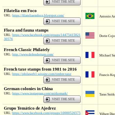
VISIT THE SITE
Filatelia em Foco
URL:
https://filateliaemfoco.blogspot.com/
Antonio Am
VISIT THE SITE
Flora and fauna stamps
URL:
https://www.facebook.com/groups/14475415821
Dorin Cojoc
30576
VISIT THE SITE
French Classic Philately
URL:
http://www.defenderium.com/
Michael Sm
VISIT THE SITE
French taxe stamps from 1981 to 2016
URL:
https://philaweb1.wixsite.com/timbre-taxe
Francis Ko
VISIT THE SITE
German colonies in China
URL:
https://www.instagram.com/snitkomark/
Taras Snitk
VISIT THE SITE
Grupo Temático de Ajedrez
URL:
https://www.facebook.com/groups/10000526575
Yilbert Di