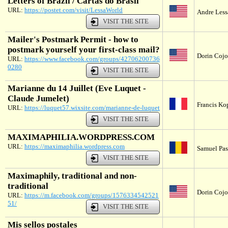
Letters of Brazil / Cartas do Brasil
URL:
https://postet.com/visit/LessaWorld
Andre Lessa
VISIT THE SITE
Mailer's Postmark Permit - how to
postmark yourself your first-class mail?
Dorin Cojoc
URL:
https://www.facebook.com/groups/42706200736
0280
VISIT THE SITE
Marianne du 14 Juillet (Eve Luquet -
Claude Jumelet)
Francis Ko
URL:
https://luquet57.wixsite.com/marianne-de-luquet
VISIT THE SITE
MAXIMAPHILIA.WORDPRESS.COM
URL:
https://maximaphilia.wordpress.com
Samuel Pas
VISIT THE SITE
Maximaphily, traditional and non-
traditional
Dorin Cojoc
URL:
https://m.facebook.com/groups/1576334542521
51/
VISIT THE SITE
Mis sellos postales