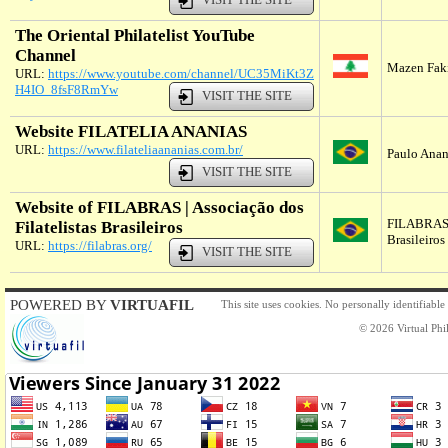
The Oriental Philatelist YouTube
Channel
Mazen Fak
URL:
https://www.youtube.com/channel/UC35MiKt3Z
H4IO_8fsF8RmYw
VISIT THE SITE
Website FILATELIA ANANIAS
URL:
https://www.filateliaananias.com.br/
Paulo Anani
VISIT THE SITE
Website of FILABRAS | Associação dos
FILABRAS |
Filatelistas Brasileiros
Brasileiros
URL:
https://filabras.org/
VISIT THE SITE
POWERED BY
VIRTUAFIL
This site uses cookies. No personally identifiable
© 2026 Virtual Phil