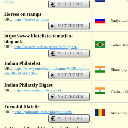
77176
VISIT THE SITE
Horses on stamps
URL:
https://horse-stamps.ru
Nadya Lobo
VISIT THE SITE
https://www.filatelista-tematico-
blog.net/
Carlos Dalm
URL:
https://www.filatelista-tematico-blog.net/
VISIT THE SITE
Indian Philatelist
URL:
https://www.youtube.com/channel/UC9Lnqp5vo
Dhananjay 
VwPJRPVEWUZRrw
VISIT THE SITE
Indian Philately Digest
URL:
http://www.indianphilately.net
Prashant P
VISIT THE SITE
Jurnalul filatelic
URL:
https://jurnalulfilatelic.blogspot.com/
Alexandru 
VISIT THE SITE