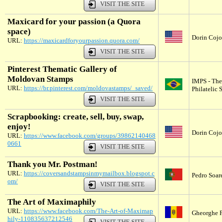
VISIT THE SITE
Maxicard for your passion (a Quora
space)
Dorin Cojoc
URL:
https://maxicardforyourpassion.quora.com/
VISIT THE SITE
Pinterest Thematic Gallery of
Moldovan Stamps
IMPS - The
URL:
https://br.pinterest.com/moldovastamps/_saved/
Philatelic 
VISIT THE SITE
Scrapbooking: create, sell, buy, swap,
enjoy!
Dorin Cojoc
URL:
https://www.facebook.com/groups/39862140468
0661
VISIT THE SITE
Thank you Mr. Postman!
URL:
https://coversandstampsinmymailbox.blogspot.c
Pedro Soare
om/
VISIT THE SITE
The Art of Maximaphily
URL:
https://www.facebook.com/The-Art-of-Maximap
Gheorghe 
hily-110835637212546
VISIT THE SITE