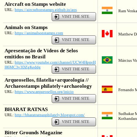
Aircraft on Stamps website
URL:
https://aircraftonstamps.github.io/aos
Ram Venkat
VISIT THE SITE
Animals on Stamps
URL:
https://animalsonstamps.com
Matthew D
VISIT THE SITE
Apresentação de Vídeos de Selos
emitidos no Brasil
Március Vin
URL:
https://www.youtube.com/channel/UCW4HpgeH
H6MC3v3DZgKeddg
VISIT THE SITE
Arqueosellos, filatelia+arqueología //
Archaeostamps philately+archaeology
Fernando M
URL:
https://www.arqueosellos.org/inicio
VISIT THE SITE
BHARAT RATNAS
Sudhakar 
URL:
http://bharatratnasphilately.blogspot.com/
Kothandara
VISIT THE SITE
Bitter Grounds Magazine