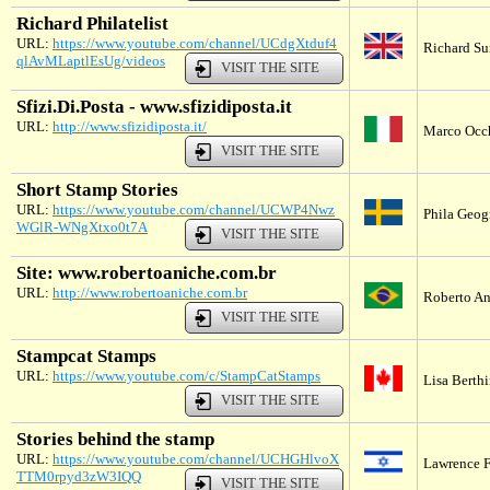
Richard Philatelist
URL:
https://www.youtube.com/channel/UCdgXtduf4
Richard Su
qlAvMLaptlEsUg/videos
VISIT THE SITE
Sfizi.Di.Posta - www.sfizidiposta.it
URL:
http://www.sfizidiposta.it/
Marco Occhi
VISIT THE SITE
Short Stamp Stories
URL:
https://www.youtube.com/channel/UCWP4Nwz
Phila Geog
WGlR-WNgXtxo0t7A
VISIT THE SITE
Site: www.robertoaniche.com.br
URL:
http://www.robertoaniche.com.br
Roberto An
VISIT THE SITE
Stampcat Stamps
URL:
https://www.youtube.com/c/StampCatStamps
Lisa Berth
VISIT THE SITE
Stories behind the stamp
URL:
https://www.youtube.com/channel/UCHGHlvoX
Lawrence Fi
TTM0rpyd3zW3IQQ
VISIT THE SITE