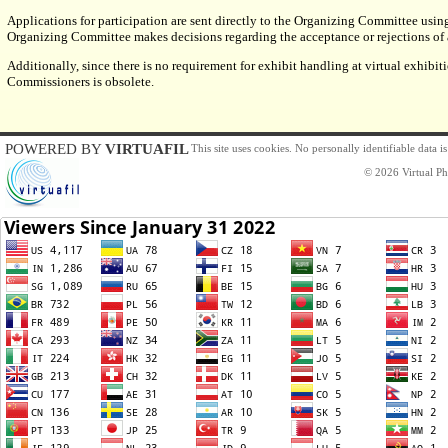
Applications for participation are sent directly to the Organizing Committee usin
Organizing Committee makes decisions regarding the acceptance or rejections of al
Additionally, since there is no requirement for exhibit handling at virtual exhibiti
Commissioners is obsolete.
POWERED BY
VIRTUAFIL
This site uses cookies. No personally identifiable data 
© 2026 Virtual Phi