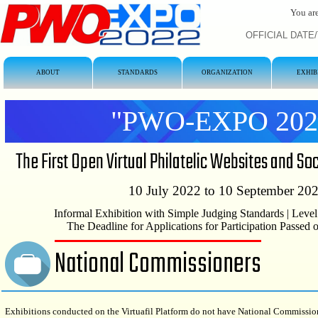
You are
OFFICIAL DATE/T
ABOUT
STANDARDS
ORGANIZATION
EXHIB
"PWO-EXPO 202
The First Open Virtual Philatelic Websites and So
10 July 2022 to 10 September 20
Informal Exhibition with Simple Judging Standards | Level
The Deadline for Applications for Participation Passed
National Commissioners
Exhibitions conducted on the Virtuafil Platform do not have National Commissio