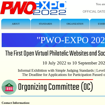
You are
OFFICIAL DATE/
ABOUT
STANDARDS
ORGANIZATION
EXHIB
"PWO-EXPO 202
The First Open Virtual Philatelic Websites and So
10 July 2022 to 10 September 20
Informal Exhibition with Simple Judging Standards | Level
The Deadline for Applications for Participation Passed
Organizing Committee (OC)
Contact Information: