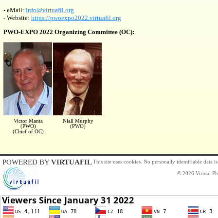
- eMail:
info@virtuafil.org
- Website:
https://pwoexpo2022.virtuafil.org
PWO-EXPO 2022 Organizing Committee (OC):
Victor Manta
Niall Murphy
(PWO)
(PWO)
(Chief of OC)
POWERED BY
VIRTUAFIL
This site uses cookies. No personally identifiable data 
© 2026 Virtual Phi