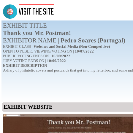
VISIT THE SITE
EXHIBIT TITLE
Thank you Mr. Postman!
EXHIBITOR NAME |
Pedro Soares (Portugal)
EXHIBIT CLASS |
Websites and Social Media (Non-Competitive)
OPEN TO PUBLIC VIEWING/VOTING ON |
10/07/2022
PUBLIC VOTING ENDS ON |
10/09/2022
JURY VOTING ENDS ON |
10/09/2022
EXHIBIT DESCRIPTION
A diary of philatelic covers and postcards that get into my letterbox and some 
EXHIBIT WEBSITE