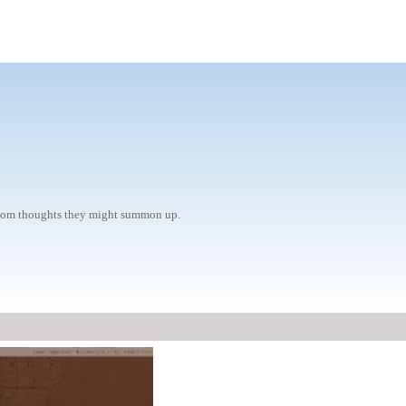
radom thoughts they might summon up.